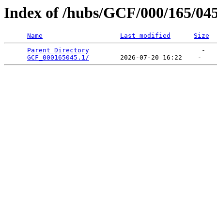
Index of /hubs/GCF/000/165/04
Name
Last modified
Size
Parent Directory
                             -   

GCF_000165045.1/