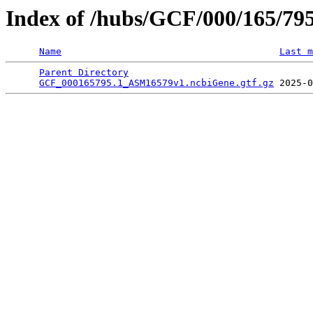
Index of /hubs/GCF/000/165/79
Name
Last m
Parent Directory
                                 
GCF_000165795.1_ASM16579v1.ncbiGene.gtf.gz