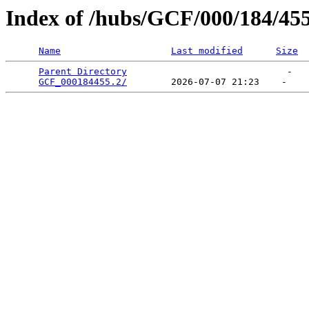
Index of /hubs/GCF/000/184/45
Name
Last modified
Size
Parent Directory
                             -   

GCF_000184455.2/