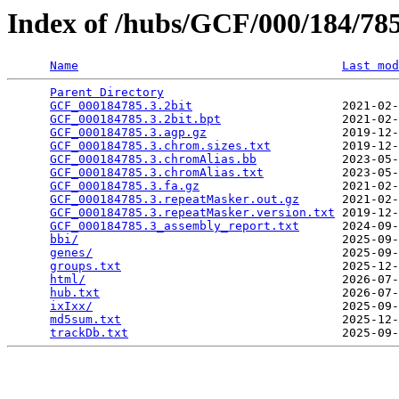
Index of /hubs/GCF/000/184/7
Name
Last mod
Parent Directory
                                 
GCF_000184785.3.2bit
                     2021-02-
GCF_000184785.3.2bit.bpt
                 2021-02-
GCF_000184785.3.agp.gz
                   2019-12-
GCF_000184785.3.chrom.sizes.txt
          2019-12-
GCF_000184785.3.chromAlias.bb
            2023-05-
GCF_000184785.3.chromAlias.txt
           2023-05-
GCF_000184785.3.fa.gz
                    2021-02-
GCF_000184785.3.repeatMasker.out.gz
      2021-02-
GCF_000184785.3.repeatMasker.version.txt
 2019-12-
GCF_000184785.3_assembly_report.txt
      2024-09-
bbi/
                                     2025-09-
genes/
                                   2025-09-
groups.txt
                               2025-12-
html/
                                    2026-07-
hub.txt
                                  2026-07-
ixIxx/
                                   2025-09-
md5sum.txt
                               2025-12-
trackDb.txt