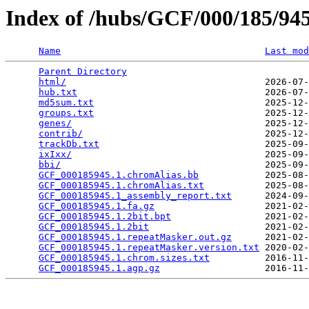
Index of /hubs/GCF/000/185/9
Name
Last mod
Parent Directory
                                 
html/
                                    2026-07-
hub.txt
                                  2026-07-
md5sum.txt
                               2025-12-
groups.txt
                               2025-12-
genes/
                                   2025-12-
contrib/
                                 2025-12-
trackDb.txt
                              2025-09-
ixIxx/
                                   2025-09-
bbi/
                                     2025-09-
GCF_000185945.1.chromAlias.bb
            2025-08-
GCF_000185945.1.chromAlias.txt
           2025-08-
GCF_000185945.1_assembly_report.txt
      2024-09-
GCF_000185945.1.fa.gz
                    2021-02-
GCF_000185945.1.2bit.bpt
                 2021-02-
GCF_000185945.1.2bit
                     2021-02-
GCF_000185945.1.repeatMasker.out.gz
      2021-02-
GCF_000185945.1.repeatMasker.version.txt
 2020-02-
GCF_000185945.1.chrom.sizes.txt
          2016-11-
GCF_000185945.1.agp.gz