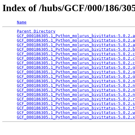
Index of /hubs/GCF/000/186/3
Name
Parent Directory
                                 
GCF_000186305.1_Python_molurus_bivittatus-5.0.2.a
GCF_000186305.1_Python_molurus_bivittatus-5.0.2.a
GCF_000186305.1_Python_molurus_bivittatus-5.0.2.a
GCF_000186305.1_Python_molurus_bivittatus-5.0.2.b
GCF_000186305.1_Python_molurus_bivittatus-5.0.2.c
GCF_000186305.1_Python_molurus_bivittatus-5.0.2.c
GCF_000186305.1_Python_molurus_bivittatus-5.0.2.c
GCF_000186305.1_Python_molurus_bivittatus-5.0.2.g
GCF_000186305.1_Python_molurus_bivittatus-5.0.2.g
GCF_000186305.1_Python_molurus_bivittatus-5.0.2.g
GCF_000186305.1_Python_molurus_bivittatus-5.0.2.n
GCF_000186305.1_Python_molurus_bivittatus-5.0.2.n
GCF_000186305.1_Python_molurus_bivittatus-5.0.2.n
GCF_000186305.1_Python_molurus_bivittatus-5.0.2.n
GCF_000186305.1_Python_molurus_bivittatus-5.0.2.r
GCF_000186305.1_Python_molurus_bivittatus-5.0.2.s
GCF_000186305.1_Python_molurus_bivittatus-5.0.2.t
GCF_000186305.1_Python_molurus_bivittatus-5.0.2.w
GCF_000186305.1_Python_molurus_bivittatus-5.0.2.x