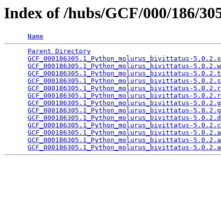
Index of /hubs/GCF/000/186/3
Name
Parent Directory
                                 
GCF_000186305.1_Python_molurus_bivittatus-5.0.2.x
GCF_000186305.1_Python_molurus_bivittatus-5.0.2.w
GCF_000186305.1_Python_molurus_bivittatus-5.0.2.t
GCF_000186305.1_Python_molurus_bivittatus-5.0.2.s
GCF_000186305.1_Python_molurus_bivittatus-5.0.2.r
GCF_000186305.1_Python_molurus_bivittatus-5.0.2.r
GCF_000186305.1_Python_molurus_bivittatus-5.0.2.g
GCF_000186305.1_Python_molurus_bivittatus-5.0.2.g
GCF_000186305.1_Python_molurus_bivittatus-5.0.2.d
GCF_000186305.1_Python_molurus_bivittatus-5.0.2.c
GCF_000186305.1_Python_molurus_bivittatus-5.0.2.a
GCF_000186305.1_Python_molurus_bivittatus-5.0.2.a
GCF_000186305.1_Python_molurus_bivittatus-5.0.2.a