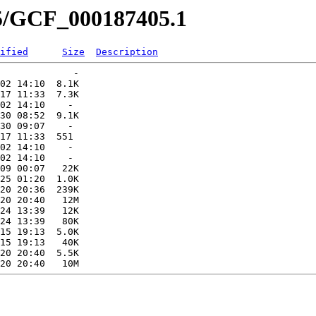
05/GCF_000187405.1
ified
Size
Description
             -   

02 14:10  8.1K  

17 11:33  7.3K  

02 14:10    -   

30 08:52  9.1K  

30 09:07    -   

17 11:33  551   

02 14:10    -   

02 14:10    -   

09 00:07   22K  

25 01:20  1.0K  

20 20:36  239K  

20 20:40   12M  

24 13:39   12K  

24 13:39   80K  

15 19:13  5.0K  

15 19:13   40K  

20 20:40  5.5K  
