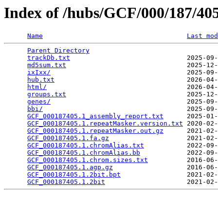
Index of /hubs/GCF/000/187/4
Name
Last mod
Parent Directory
                                 
trackDb.txt
                              2025-09-
md5sum.txt
                               2025-12-
ixIxx/
                                   2025-09-
hub.txt
                                  2026-04-
html/
                                    2026-04-
groups.txt
                               2025-12-
genes/
                                   2025-09-
bbi/
                                     2025-09-
GCF_000187405.1_assembly_report.txt
      2025-01-
GCF_000187405.1.repeatMasker.version.txt
 2020-02-
GCF_000187405.1.repeatMasker.out.gz
      2021-02-
GCF_000187405.1.fa.gz
                    2021-02-
GCF_000187405.1.chromAlias.txt
           2022-09-
GCF_000187405.1.chromAlias.bb
            2022-09-
GCF_000187405.1.chrom.sizes.txt
          2016-06-
GCF_000187405.1.agp.gz
                   2016-06-
GCF_000187405.1.2bit.bpt
                 2021-02-
GCF_000187405.1.2bit