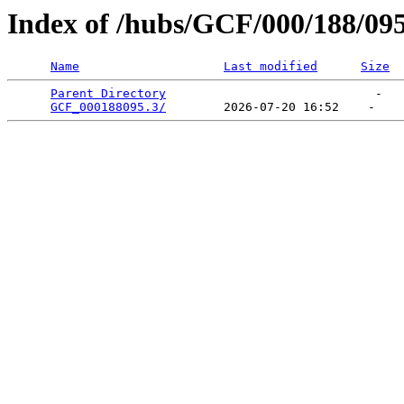
Index of /hubs/GCF/000/188/09
Name
Last modified
Size
Parent Directory
                             -   

GCF_000188095.3/