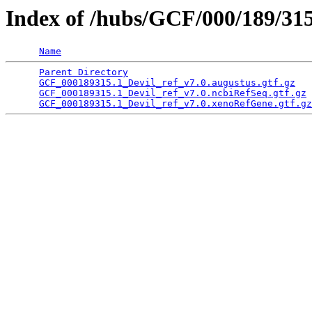
Index of /hubs/GCF/000/189/31
Name
Parent Directory
                                 
GCF_000189315.1_Devil_ref_v7.0.augustus.gtf.gz
   
GCF_000189315.1_Devil_ref_v7.0.ncbiRefSeq.gtf.gz
 
GCF_000189315.1_Devil_ref_v7.0.xenoRefGene.gtf.gz