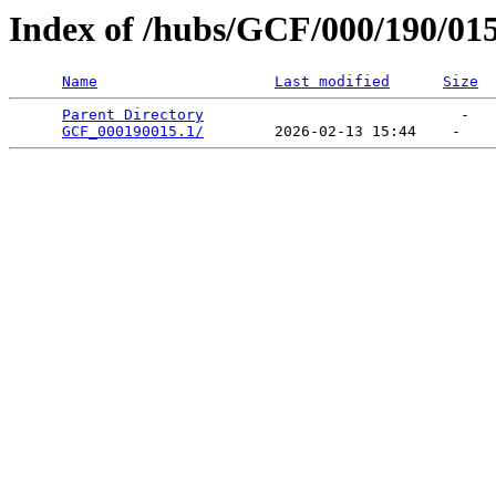
Index of /hubs/GCF/000/190/01
Name
Last modified
Size
Parent Directory
                             -   

GCF_000190015.1/