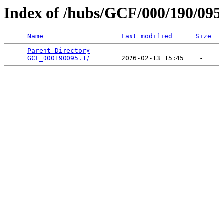
Index of /hubs/GCF/000/190/09
Name
Last modified
Size
Parent Directory
                             -   

GCF_000190095.1/