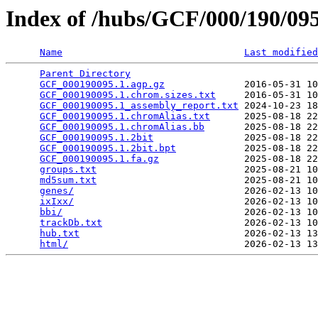
Index of /hubs/GCF/000/190/0
Name
Last modified
Parent Directory
                                 
GCF_000190095.1.agp.gz
              2016-05-31 10
GCF_000190095.1.chrom.sizes.txt
     2016-05-31 10
GCF_000190095.1_assembly_report.txt
 2024-10-23 18
GCF_000190095.1.chromAlias.txt
      2025-08-18 22
GCF_000190095.1.chromAlias.bb
       2025-08-18 22
GCF_000190095.1.2bit
                2025-08-18 22
GCF_000190095.1.2bit.bpt
            2025-08-18 22
GCF_000190095.1.fa.gz
               2025-08-18 22
groups.txt
                          2025-08-21 10
md5sum.txt
                          2025-08-21 10
genes/
                              2026-02-13 10
ixIxx/
                              2026-02-13 10
bbi/
                                2026-02-13 10
trackDb.txt
                         2026-02-13 10
hub.txt
                             2026-02-13 13
html/