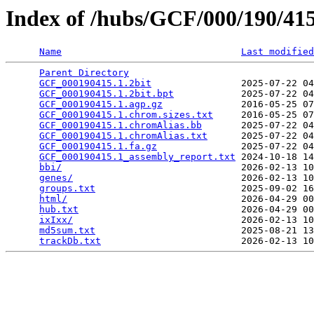
Index of /hubs/GCF/000/190/4
Name
Last modified
Parent Directory
                                 
GCF_000190415.1.2bit
                2025-07-22 04
GCF_000190415.1.2bit.bpt
            2025-07-22 04
GCF_000190415.1.agp.gz
              2016-05-25 07
GCF_000190415.1.chrom.sizes.txt
     2016-05-25 07
GCF_000190415.1.chromAlias.bb
       2025-07-22 04
GCF_000190415.1.chromAlias.txt
      2025-07-22 04
GCF_000190415.1.fa.gz
               2025-07-22 04
GCF_000190415.1_assembly_report.txt
 2024-10-18 14
bbi/
                                2026-02-13 10
genes/
                              2026-02-13 10
groups.txt
                          2025-09-02 16
html/
                               2026-04-29 00
hub.txt
                             2026-04-29 00
ixIxx/
                              2026-02-13 10
md5sum.txt
                          2025-08-21 13
trackDb.txt