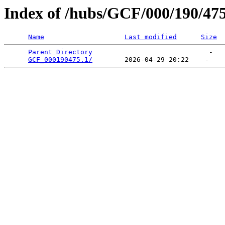
Index of /hubs/GCF/000/190/47
Name
Last modified
Size
Parent Directory
                             -   

GCF_000190475.1/