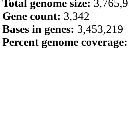
Total genome size:
3,765,
Gene count:
3,342
Bases in genes:
3,453,219
Percent genome coverage