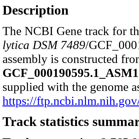
Description
The NCBI Gene track for t
lytica DSM 7489
/GCF_000
assembly is constructed from
GCF_000190595.1_ASM19
supplied with the genome a
https://ftp.ncbi.nlm.nih
Track statistics summa