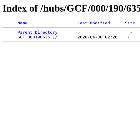
Index of /hubs/GCF/000/190/63
Name
Last modified
Size
Parent Directory
                             -   

GCF_000190635.1/