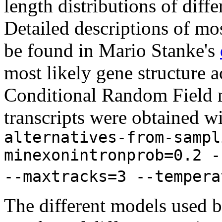
length distributions of diff
Detailed descriptions of mos
be found in Mario Stanke's
most likely gene structure
Conditional Random Field m
transcripts were obtained w
alternatives-from-sampl
minexonintronprob=0.2 -
--maxtracks=3 --tempera
The different models used 