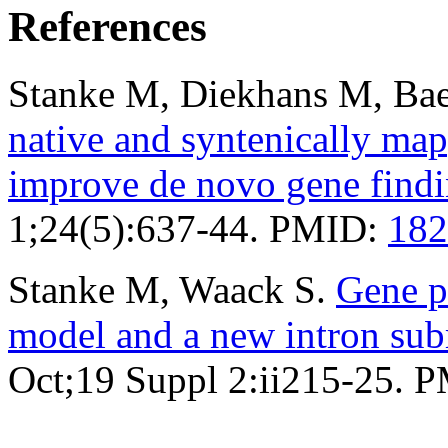
References
Stanke M, Diekhans M, Bae
native and syntenically ma
improve de novo gene find
1;24(5):637-44. PMID:
182
Stanke M, Waack S.
Gene p
model and a new intron su
Oct;19 Suppl 2:ii215-25. 