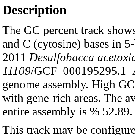
Description
The GC percent track shows
and C (cytosine) bases in 
2011
Desulfobacca acetox
11109
/GCF_000195295.1
genome assembly. High GC c
with gene-rich areas. The a
entire assembly is % 52.89.
This track may be configure