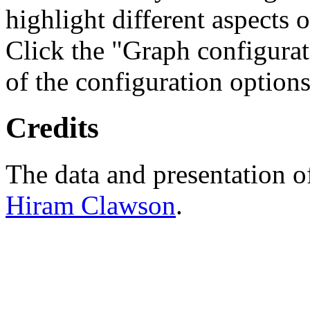
highlight different aspects 
Click the "Graph configurat
of the configuration options
Credits
The data and presentation o
Hiram Clawson
.