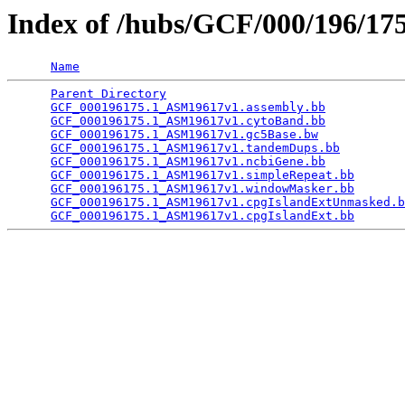
Index of /hubs/GCF/000/196/1
Name
Parent Directory
                                 
GCF_000196175.1_ASM19617v1.assembly.bb
           
GCF_000196175.1_ASM19617v1.cytoBand.bb
           
GCF_000196175.1_ASM19617v1.gc5Base.bw
            
GCF_000196175.1_ASM19617v1.tandemDups.bb
         
GCF_000196175.1_ASM19617v1.ncbiGene.bb
           
GCF_000196175.1_ASM19617v1.simpleRepeat.bb
       
GCF_000196175.1_ASM19617v1.windowMasker.bb
       
GCF_000196175.1_ASM19617v1.cpgIslandExtUnmasked.b
GCF_000196175.1_ASM19617v1.cpgIslandExt.bb