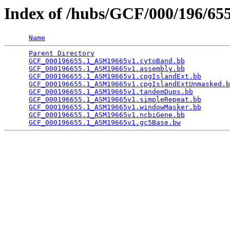
Index of /hubs/GCF/000/196/6
Name
Parent Directory
                                 
GCF_000196655.1_ASM19665v1.cytoBand.bb
           
GCF_000196655.1_ASM19665v1.assembly.bb
           
GCF_000196655.1_ASM19665v1.cpgIslandExt.bb
       
GCF_000196655.1_ASM19665v1.cpgIslandExtUnmasked.b
GCF_000196655.1_ASM19665v1.tandemDups.bb
         
GCF_000196655.1_ASM19665v1.simpleRepeat.bb
       
GCF_000196655.1_ASM19665v1.windowMasker.bb
       
GCF_000196655.1_ASM19665v1.ncbiGene.bb
           
GCF_000196655.1_ASM19665v1.gc5Base.bw