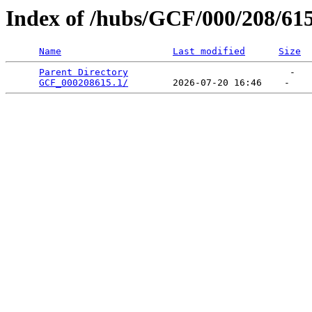
Index of /hubs/GCF/000/208/61
Name
Last modified
Size
Parent Directory
                             -   

GCF_000208615.1/