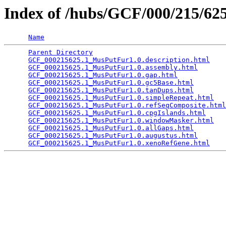
Index of /hubs/GCF/000/215/6
Name
Parent Directory
                                 
GCF_000215625.1_MusPutFur1.0.description.html
    
GCF_000215625.1_MusPutFur1.0.assembly.html
       
GCF_000215625.1_MusPutFur1.0.gap.html
            
GCF_000215625.1_MusPutFur1.0.gc5Base.html
        
GCF_000215625.1_MusPutFur1.0.tanDups.html
        
GCF_000215625.1_MusPutFur1.0.simpleRepeat.html
   
GCF_000215625.1_MusPutFur1.0.refSeqComposite.html
GCF_000215625.1_MusPutFur1.0.cpgIslands.html
     
GCF_000215625.1_MusPutFur1.0.windowMasker.html
   
GCF_000215625.1_MusPutFur1.0.allGaps.html
        
GCF_000215625.1_MusPutFur1.0.augustus.html
       
GCF_000215625.1_MusPutFur1.0.xenoRefGene.html