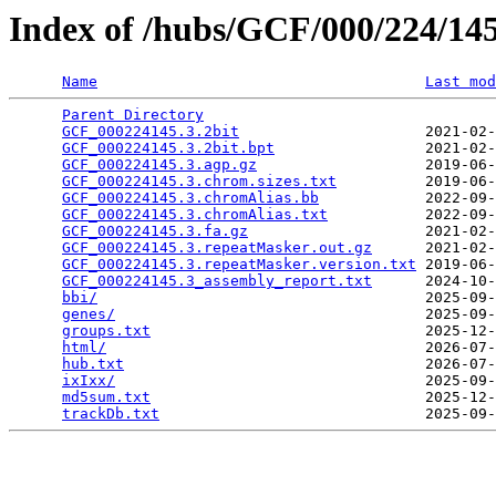
Index of /hubs/GCF/000/224/1
Name
Last mod
Parent Directory
                                 
GCF_000224145.3.2bit
                     2021-02-
GCF_000224145.3.2bit.bpt
                 2021-02-
GCF_000224145.3.agp.gz
                   2019-06-
GCF_000224145.3.chrom.sizes.txt
          2019-06-
GCF_000224145.3.chromAlias.bb
            2022-09-
GCF_000224145.3.chromAlias.txt
           2022-09-
GCF_000224145.3.fa.gz
                    2021-02-
GCF_000224145.3.repeatMasker.out.gz
      2021-02-
GCF_000224145.3.repeatMasker.version.txt
 2019-06-
GCF_000224145.3_assembly_report.txt
      2024-10-
bbi/
                                     2025-09-
genes/
                                   2025-09-
groups.txt
                               2025-12-
html/
                                    2026-07-
hub.txt
                                  2026-07-
ixIxx/
                                   2025-09-
md5sum.txt
                               2025-12-
trackDb.txt