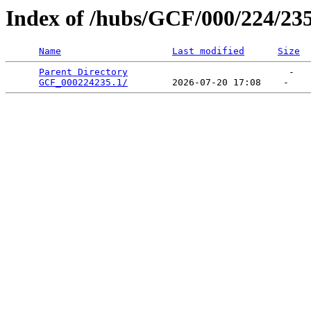
Index of /hubs/GCF/000/224/23
Name
Last modified
Size
Parent Directory
                             -   

GCF_000224235.1/