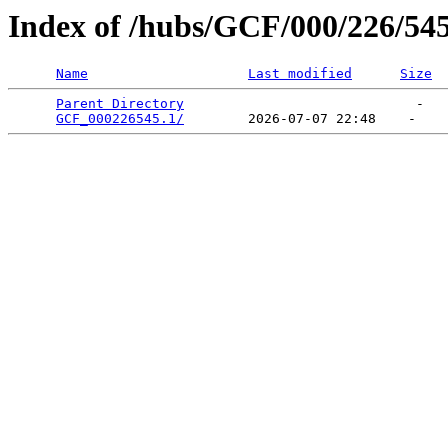
Index of /hubs/GCF/000/226/54
Name
Last modified
Size
Parent Directory
                             -   

GCF_000226545.1/