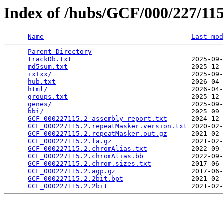
Index of /hubs/GCF/000/227/1
Name
Last mod
Parent Directory
                                 
trackDb.txt
                              2025-09-
md5sum.txt
                               2025-12-
ixIxx/
                                   2025-09-
hub.txt
                                  2026-04-
html/
                                    2026-04-
groups.txt
                               2025-12-
genes/
                                   2025-09-
bbi/
                                     2025-09-
GCF_000227115.2_assembly_report.txt
      2024-12-
GCF_000227115.2.repeatMasker.version.txt
 2020-02-
GCF_000227115.2.repeatMasker.out.gz
      2021-02-
GCF_000227115.2.fa.gz
                    2021-02-
GCF_000227115.2.chromAlias.txt
           2022-09-
GCF_000227115.2.chromAlias.bb
            2022-09-
GCF_000227115.2.chrom.sizes.txt
          2017-06-
GCF_000227115.2.agp.gz
                   2017-06-
GCF_000227115.2.2bit.bpt
                 2021-02-
GCF_000227115.2.2bit