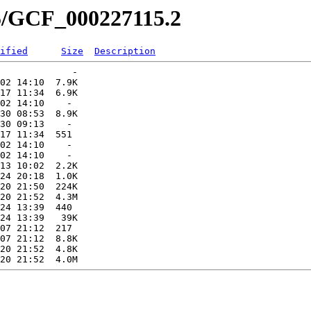
15/GCF_000227115.2
ified
Size
Description
             -   

02 14:10  7.9K  

17 11:34  6.9K  

02 14:10    -   

30 08:53  8.9K  

30 09:13    -   

17 11:34  551   

02 14:10    -   

02 14:10    -   

13 10:02  2.2K  

24 20:18  1.0K  

20 21:50  224K  

20 21:52  4.3M  

24 13:39  440   

24 13:39   39K  

07 21:12  217   

07 21:12  8.8K  

20 21:52  4.8K  
