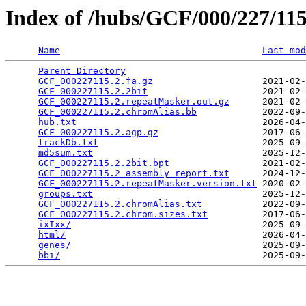
Index of /hubs/GCF/000/227/1
Name
Last mod
Parent Directory
                                 
GCF_000227115.2.fa.gz
                    2021-02-
GCF_000227115.2.2bit
                     2021-02-
GCF_000227115.2.repeatMasker.out.gz
      2021-02-
GCF_000227115.2.chromAlias.bb
            2022-09-
hub.txt
                                  2026-04-
GCF_000227115.2.agp.gz
                   2017-06-
trackDb.txt
                              2025-09-
md5sum.txt
                               2025-12-
GCF_000227115.2.2bit.bpt
                 2021-02-
GCF_000227115.2_assembly_report.txt
      2024-12-
GCF_000227115.2.repeatMasker.version.txt
 2020-02-
groups.txt
                               2025-12-
GCF_000227115.2.chromAlias.txt
           2022-09-
GCF_000227115.2.chrom.sizes.txt
          2017-06-
ixIxx/
                                   2025-09-
html/
                                    2026-04-
genes/
                                   2025-09-
bbi/