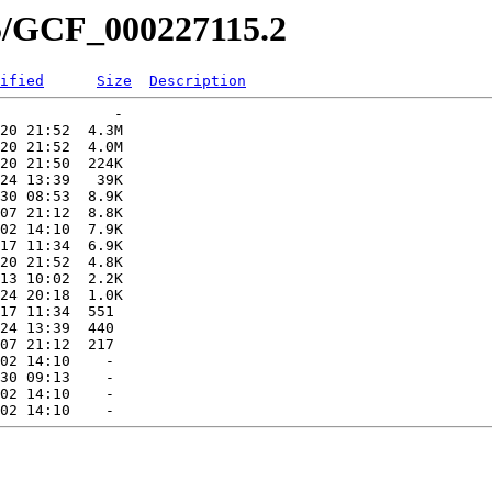
15/GCF_000227115.2
ified
Size
Description
             -   

20 21:52  4.3M  

20 21:52  4.0M  

20 21:50  224K  

24 13:39   39K  

30 08:53  8.9K  

07 21:12  8.8K  

02 14:10  7.9K  

17 11:34  6.9K  

20 21:52  4.8K  

13 10:02  2.2K  

24 20:18  1.0K  

17 11:34  551   

24 13:39  440   

07 21:12  217   

02 14:10    -   

30 09:13    -   

02 14:10    -   
