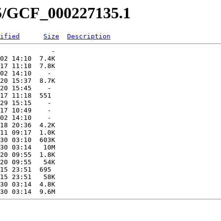
35/GCF_000227135.1
ified
Size
Description
             -   

02 14:10  7.4K  

17 11:18  7.8K  

02 14:10    -   

20 15:37  8.7K  

20 15:45    -   

17 11:18  551   

29 15:15    -   

17 10:49    -   

02 14:10    -   

18 20:36  4.2K  

11 09:17  1.0K  

30 03:10  603K  

30 03:14   10M  

20 09:55  1.8K  

20 09:55   54K  

15 23:51  695   

15 23:51   58K  

30 03:14  4.8K  
