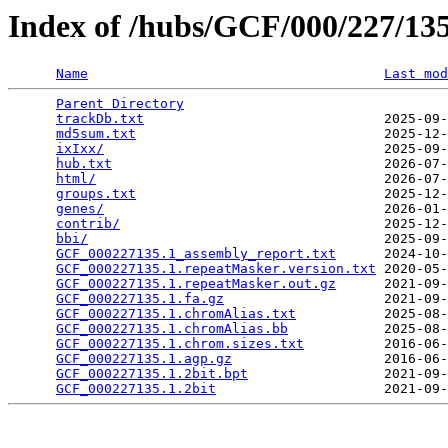
Index of /hubs/GCF/000/227/1
Name
Last mod
Parent Directory
                                 
trackDb.txt
                              2025-09-
md5sum.txt
                               2025-12-
ixIxx/
                                   2025-09-
hub.txt
                                  2026-07-
html/
                                    2026-07-
groups.txt
                               2025-12-
genes/
                                   2026-01-
contrib/
                                 2025-12-
bbi/
                                     2025-09-
GCF_000227135.1_assembly_report.txt
      2024-10-
GCF_000227135.1.repeatMasker.version.txt
 2020-05-
GCF_000227135.1.repeatMasker.out.gz
      2021-09-
GCF_000227135.1.fa.gz
                    2021-09-
GCF_000227135.1.chromAlias.txt
           2025-08-
GCF_000227135.1.chromAlias.bb
            2025-08-
GCF_000227135.1.chrom.sizes.txt
          2016-06-
GCF_000227135.1.agp.gz
                   2016-06-
GCF_000227135.1.2bit.bpt
                 2021-09-
GCF_000227135.1.2bit