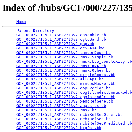
Index of /hubs/GCF/000/227/1
Name
Parent Directory
                                 
GCF_000227135.1_ASM22713v2.assembly.bb
           
GCF_000227135.1_ASM22713v2.cytoBand.bb
           
GCF_000227135.1_ASM22713v2.gap.bb
                
GCF_000227135.1_ASM22713v2.gc5Base.bw
            
GCF_000227135.1_ASM22713v2.tandemDups.bb
         
GCF_000227135.1_ASM22713v2.rmsk.Simple.bb
        
GCF_000227135.1_ASM22713v2.rmsk.Low_complexity.bb
GCF_000227135.1_ASM22713v2.rmsk.RNA.bb
           
GCF_000227135.1_ASM22713v2.rmsk.Other.bb
         
GCF_000227135.1_ASM22713v2.simpleRepeat.bb
       
GCF_000227135.1_ASM22713v2.allGaps.bb
            
GCF_000227135.1_ASM22713v2.windowMasker.bb
       
GCF_000227135.1_ASM22713v2.gapOverlap.bb
         
GCF_000227135.1_ASM22713v2.cpgIslandExtUnmasked.b
GCF_000227135.1_ASM22713v2.cpgIslandExt.bb
       
GCF_000227135.1_ASM22713v2.xenoRefGene.bb
        
GCF_000227135.1_ASM22713v2.augustus.bb
           
GCF_000227135.1_ASM22713v2.rmsk.bb
               
GCF_000227135.1_ASM22713v2.ncbiRefSeqOther.bb
    
GCF_000227135.1_ASM22713v2.ncbiRefSeq.bb
         
GCF_000227135.1_ASM22713v2.ncbiRefSeqPredicted.bb
GCF_000227135.1_ASM22713v2.bigPsl.bb