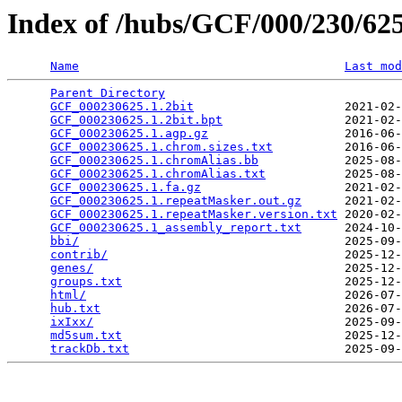
Index of /hubs/GCF/000/230/6
Name
Last mod
Parent Directory
                                 
GCF_000230625.1.2bit
                     2021-02-
GCF_000230625.1.2bit.bpt
                 2021-02-
GCF_000230625.1.agp.gz
                   2016-06-
GCF_000230625.1.chrom.sizes.txt
          2016-06-
GCF_000230625.1.chromAlias.bb
            2025-08-
GCF_000230625.1.chromAlias.txt
           2025-08-
GCF_000230625.1.fa.gz
                    2021-02-
GCF_000230625.1.repeatMasker.out.gz
      2021-02-
GCF_000230625.1.repeatMasker.version.txt
 2020-02-
GCF_000230625.1_assembly_report.txt
      2024-10-
bbi/
                                     2025-09-
contrib/
                                 2025-12-
genes/
                                   2025-12-
groups.txt
                               2025-12-
html/
                                    2026-07-
hub.txt
                                  2026-07-
ixIxx/
                                   2025-09-
md5sum.txt
                               2025-12-
trackDb.txt