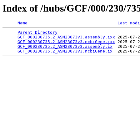
Index of /hubs/GCF/000/230/73
Name
Last modi
Parent Directory
                                 
GCF_000230735.2_ASM23073v3.assembly.ixx
 2025-07-2
GCF_000230735.2_ASM23073v3.ncbiGene.ixx
 2025-07-2
GCF_000230735.2_ASM23073v3.assembly.ix
  2025-07-2
GCF_000230735.2_ASM23073v3.ncbiGene.ix