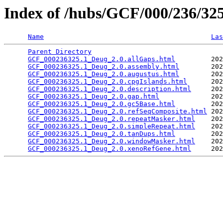
Index of /hubs/GCF/000/236/3
Name
Las
Parent Directory
                                 
GCF_000236325.1_Deug_2.0.allGaps.html
         202
GCF_000236325.1_Deug_2.0.assembly.html
        202
GCF_000236325.1_Deug_2.0.augustus.html
        202
GCF_000236325.1_Deug_2.0.cpgIslands.html
      202
GCF_000236325.1_Deug_2.0.description.html
     202
GCF_000236325.1_Deug_2.0.gap.html
             202
GCF_000236325.1_Deug_2.0.gc5Base.html
         202
GCF_000236325.1_Deug_2.0.refSeqComposite.html
 202
GCF_000236325.1_Deug_2.0.repeatMasker.html
    202
GCF_000236325.1_Deug_2.0.simpleRepeat.html
    202
GCF_000236325.1_Deug_2.0.tanDups.html
         202
GCF_000236325.1_Deug_2.0.windowMasker.html
    202
GCF_000236325.1_Deug_2.0.xenoRefGene.html