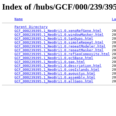
Index of /hubs/GCF/000/239/3
Name
La
Parent Directory
                                 
GCF_000239395.1_NeoBri1.0.xenoRefGene.html
     20
GCF_000239395.1_NeoBri1.0.windowMasker.html
    20
GCF_000239395.1_NeoBri1.0.tanDups.html
         20
GCF_000239395.1_NeoBri1.0.simpleRepeat.html
    20
GCF_000239395.1_NeoBri1.0.repeatModeler.html
   20
GCF_000239395.1_NeoBri1.0.repeatMasker.html
    20
GCF_000239395.1_NeoBri1.0.refSeqComposite.html
 20
GCF_000239395.1_NeoBri1.0.gc5Base.html
         20
GCF_000239395.1_NeoBri1.0.gap.html
             20
GCF_000239395.1_NeoBri1.0.description.html
     20
GCF_000239395.1_NeoBri1.0.cpgIslands.html
      20
GCF_000239395.1_NeoBri1.0.augustus.html
        20
GCF_000239395.1_NeoBri1.0.assembly.html
        20
GCF_000239395.1_NeoBri1.0.allGaps.html