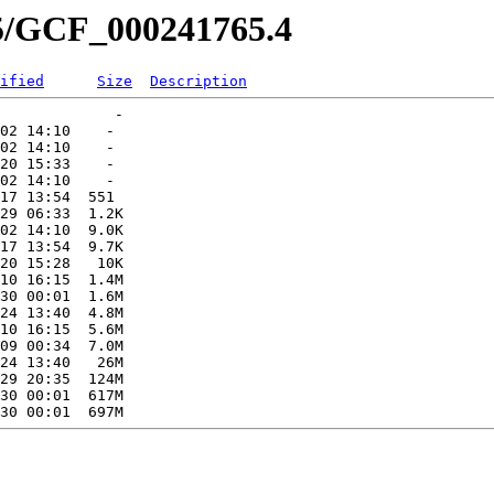
65/GCF_000241765.4
ified
Size
Description
             -   

02 14:10    -   

02 14:10    -   

20 15:33    -   

02 14:10    -   

17 13:54  551   

29 06:33  1.2K  

02 14:10  9.0K  

17 13:54  9.7K  

20 15:28   10K  

10 16:15  1.4M  

30 00:01  1.6M  

24 13:40  4.8M  

10 16:15  5.6M  

09 00:34  7.0M  

24 13:40   26M  

29 20:35  124M  

30 00:01  617M  
