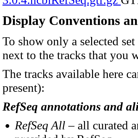
Display Conventions an
To show only a selected set
next to the tracks that you w
The tracks available here ca
present):
RefSeq annotations and al
RefSeq All
– all curated 