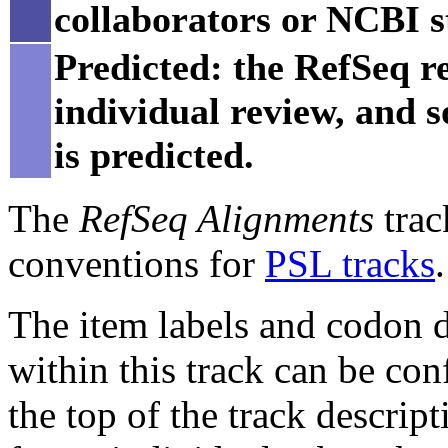
collaborators or NCBI st
Predicted: the RefSeq re
individual review, and 
is predicted.
The
RefSeq Alignments
trac
conventions for
PSL tracks
.
The item labels and codon di
within this track can be con
the top of the track descript