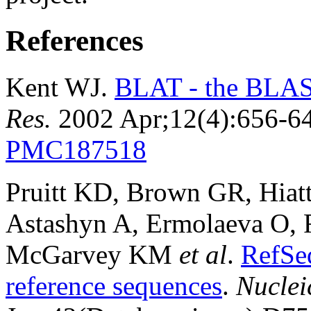
References
Kent WJ.
BLAT - the BLAST
Res.
2002 Apr;12(4):656-6
PMC187518
Pruitt KD, Brown GR, Hiat
Astashyn A, Ermolaeva O, 
McGarvey KM
et al
.
RefSe
reference sequences
.
Nuclei