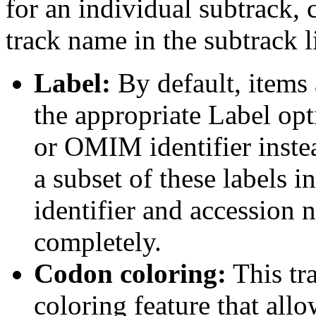
for an individual subtrack, 
track name in the subtrack li
Label:
By default, items 
the appropriate Label opt
or OMIM identifier inste
a subset of these labels
identifier and accession n
completely.
Codon coloring:
This tr
coloring feature that allo