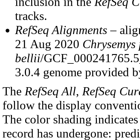
inclusion in the
RefSeq C
tracks.
RefSeq Alignments
– alig
21 Aug 2020
Chrysemys 
bellii
/GCF_000241765.5
3.0.4 genome provided b
The
RefSeq All
,
RefSeq Cur
follow the display conventi
The color shading indicates
record has undergone: predic