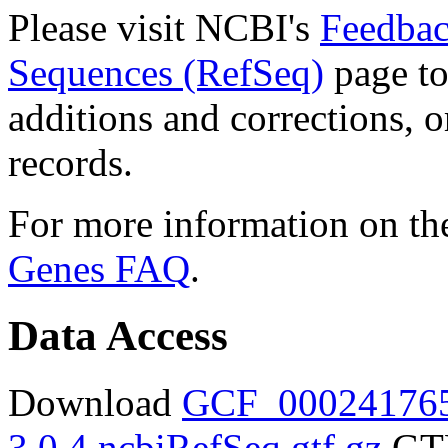
Please visit NCBI's
Feedbac
Sequences (RefSeq)
page to
additions and corrections, 
records.
For more information on the
Genes FAQ
.
Data Access
Download
GCF_000241765
3.0.4.ncbiRefSeq.gtf.gz
GTF