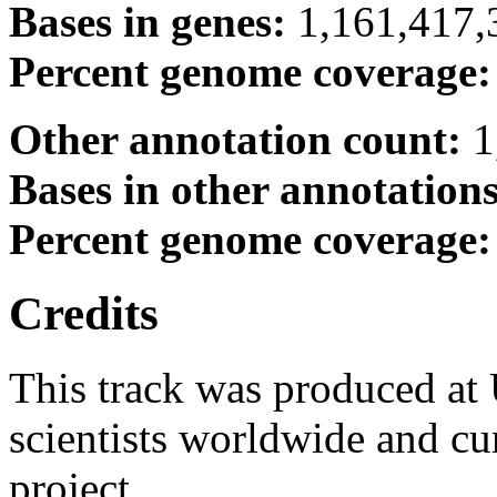
Bases in genes:
1,161,417,
Percent genome coverage
Other annotation count:
1
Bases in other annotation
Percent genome coverage
Credits
This track was produced at
scientists worldwide and c
project.