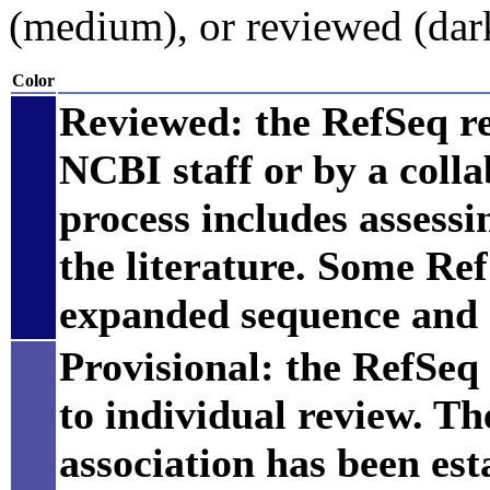
(medium), or reviewed (dar
Color
Reviewed: the RefSeq r
NCBI staff or by a coll
process includes assess
the literature. Some Re
expanded sequence and 
Provisional: the RefSeq 
to individual review. Th
association has been est