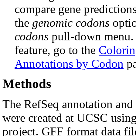
compare gene predictions.
the
genomic codons
opti
codons
pull-down menu. F
feature, go to the
Colorin
Annotations by Codon
pa
Methods
The RefSeq annotation and
were created at UCSC usin
project. GFF format data fi