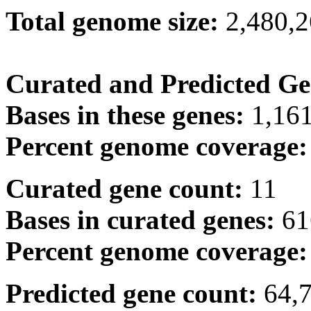
Total genome size:
2,480,
Curated and Predicted Ge
Bases in these genes:
1,16
Percent genome coverage
Curated gene count:
11
Bases in curated genes:
61
Percent genome coverage
Predicted gene count:
64,