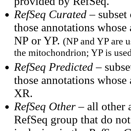
provided by RefSeq.
RefSeq Curated
– subset
those annotations whose
NP or YP.
(NP and YP are u
the mitochondrion; YP is use
RefSeq Predicted
– subset
those annotations whose
XR.
RefSeq Other
– all other
RefSeq group that do not 