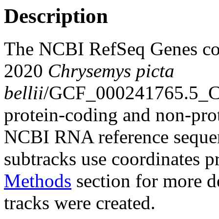
Description
The NCBI RefSeq Genes co
2020
Chrysemys picta
bellii
/GCF_000241765.5_Ch
protein-coding and non-pro
NCBI RNA reference sequenc
subtracks use coordinates p
Methods
section for more de
tracks were created.