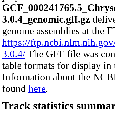
GCF_000241765.5_Chrys
3.0.4_genomic.gff.gz
deliv
genome assemblies at the F
https://ftp.ncbi.nlm.nih
3.0.4/
The GFF file was con
table formats for display i
Information about the NCBI
found
here
.
Track statistics summa