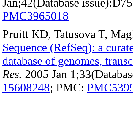
Jan;42(Database issue):D7
PMC3965018
Pruitt KD, Tatusova T, Mag
Sequence (RefSeq): a curat
database of genomes, transc
Res.
2005 Jan 1;33(Databas
15608248
; PMC:
PMC539