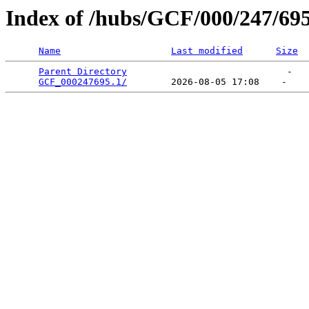
Index of /hubs/GCF/000/247/69
Name
Last modified
Size
Parent Directory
                             -   

GCF_000247695.1/