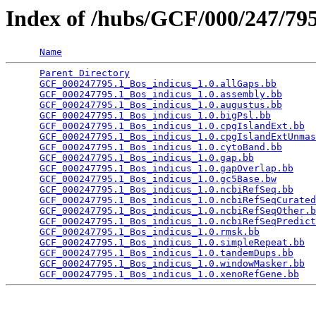
Index of /hubs/GCF/000/247/7
Name
Parent Directory
                                 
GCF_000247795.1_Bos_indicus_1.0.allGaps.bb
       
GCF_000247795.1_Bos_indicus_1.0.assembly.bb
      
GCF_000247795.1_Bos_indicus_1.0.augustus.bb
      
GCF_000247795.1_Bos_indicus_1.0.bigPsl.bb
        
GCF_000247795.1_Bos_indicus_1.0.cpgIslandExt.bb
  
GCF_000247795.1_Bos_indicus_1.0.cpgIslandExtUnmas
GCF_000247795.1_Bos_indicus_1.0.cytoBand.bb
      
GCF_000247795.1_Bos_indicus_1.0.gap.bb
           
GCF_000247795.1_Bos_indicus_1.0.gapOverlap.bb
    
GCF_000247795.1_Bos_indicus_1.0.gc5Base.bw
       
GCF_000247795.1_Bos_indicus_1.0.ncbiRefSeq.bb
    
GCF_000247795.1_Bos_indicus_1.0.ncbiRefSeqCurated
GCF_000247795.1_Bos_indicus_1.0.ncbiRefSeqOther.b
GCF_000247795.1_Bos_indicus_1.0.ncbiRefSeqPredict
GCF_000247795.1_Bos_indicus_1.0.rmsk.bb
          
GCF_000247795.1_Bos_indicus_1.0.simpleRepeat.bb
  
GCF_000247795.1_Bos_indicus_1.0.tandemDups.bb
    
GCF_000247795.1_Bos_indicus_1.0.windowMasker.bb
  
GCF_000247795.1_Bos_indicus_1.0.xenoRefGene.bb