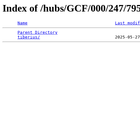
Index of /hubs/GCF/000/247/79
Name
Last modif
Parent Directory
                                 
tiberius/