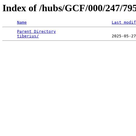
Index of /hubs/GCF/000/247/79
Name
Last modif
Parent Directory
                                 
tiberius/