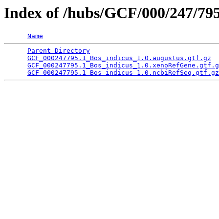
Index of /hubs/GCF/000/247/79
Name
Parent Directory
                                 
GCF_000247795.1_Bos_indicus_1.0.augustus.gtf.gz
  
GCF_000247795.1_Bos_indicus_1.0.xenoRefGene.gtf.g
GCF_000247795.1_Bos_indicus_1.0.ncbiRefSeq.gtf.gz