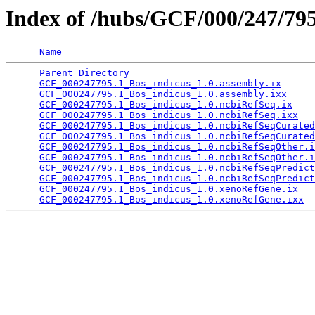
Index of /hubs/GCF/000/247/79
Name
Parent Directory
                                 
GCF_000247795.1_Bos_indicus_1.0.assembly.ix
      
GCF_000247795.1_Bos_indicus_1.0.assembly.ixx
     
GCF_000247795.1_Bos_indicus_1.0.ncbiRefSeq.ix
    
GCF_000247795.1_Bos_indicus_1.0.ncbiRefSeq.ixx
   
GCF_000247795.1_Bos_indicus_1.0.ncbiRefSeqCurated
GCF_000247795.1_Bos_indicus_1.0.ncbiRefSeqCurated
GCF_000247795.1_Bos_indicus_1.0.ncbiRefSeqOther.i
GCF_000247795.1_Bos_indicus_1.0.ncbiRefSeqOther.i
GCF_000247795.1_Bos_indicus_1.0.ncbiRefSeqPredict
GCF_000247795.1_Bos_indicus_1.0.ncbiRefSeqPredict
GCF_000247795.1_Bos_indicus_1.0.xenoRefGene.ix
   
GCF_000247795.1_Bos_indicus_1.0.xenoRefGene.ixx