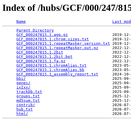
Index of /hubs/GCF/000/247/8
Name
Last mod
Parent Directory
                                 
GCF_000247815.1.agp.gz
                   2019-12-
GCF_000247815.1.chrom.sizes.txt
          2019-12-
GCF_000247815.1.repeatMasker.version.txt
 2019-12-
GCF_000247815.1.repeatMasker.out.gz
      2022-12-
GCF_000247815.1.2bit
                     2022-12-
GCF_000247815.1.2bit.bpt
                 2022-12-
GCF_000247815.1.fa.gz
                    2022-12-
GCF_000247815.1.chromAlias.txt
           2023-05-
GCF_000247815.1.chromAlias.bb
            2023-05-
GCF_000247815.1_assembly_report.txt
      2024-10-
bbi/
                                     2025-09-
genes/
                                   2025-09-
ixIxx/
                                   2025-09-
trackDb.txt
                              2025-09-
groups.txt
                               2025-12-
md5sum.txt
                               2025-12-
contrib/
                                 2026-07-
hub.txt
                                  2026-07-
html/