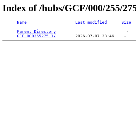
Index of /hubs/GCF/000/255/27
Name
Last modified
Size
Parent Directory
                             -   

GCF_000255275.1/