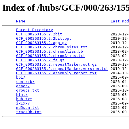
Index of /hubs/GCF/000/263/1
Name
Last mod
Parent Directory
                                 
GCF_000263155.2.2bit
                     2020-12-
GCF_000263155.2.2bit.bpt
                 2020-12-
GCF_000263155.2.agp.gz
                   2019-12-
GCF_000263155.2.chrom.sizes.txt
          2019-12-
GCF_000263155.2.chromAlias.bb
            2023-02-
GCF_000263155.2.chromAlias.txt
           2023-02-
GCF_000263155.2.fa.gz
                    2020-12-
GCF_000263155.2.repeatMasker.out.gz
      2020-12-
GCF_000263155.2.repeatMasker.version.txt
 2019-12-
GCF_000263155.2_assembly_report.txt
      2024-10-
bbi/
                                     2025-09-
contrib/
                                 2026-04-
genes/
                                   2025-09-
groups.txt
                               2025-10-
html/
                                    2026-08-
hub.txt
                                  2026-08-
ixIxx/
                                   2025-09-
md5sum.txt
                               2025-07-
trackDb.txt