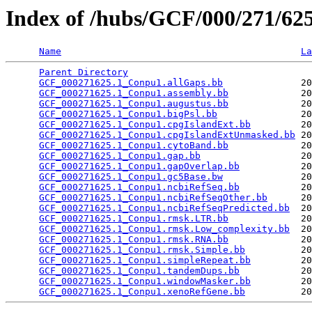
Index of /hubs/GCF/000/271/6
Name
La
Parent Directory
                                 
GCF_000271625.1_Conpu1.allGaps.bb
              20
GCF_000271625.1_Conpu1.assembly.bb
             20
GCF_000271625.1_Conpu1.augustus.bb
             20
GCF_000271625.1_Conpu1.bigPsl.bb
               20
GCF_000271625.1_Conpu1.cpgIslandExt.bb
         20
GCF_000271625.1_Conpu1.cpgIslandExtUnmasked.bb
 20
GCF_000271625.1_Conpu1.cytoBand.bb
             20
GCF_000271625.1_Conpu1.gap.bb
                  20
GCF_000271625.1_Conpu1.gapOverlap.bb
           20
GCF_000271625.1_Conpu1.gc5Base.bw
              20
GCF_000271625.1_Conpu1.ncbiRefSeq.bb
           20
GCF_000271625.1_Conpu1.ncbiRefSeqOther.bb
      20
GCF_000271625.1_Conpu1.ncbiRefSeqPredicted.bb
  20
GCF_000271625.1_Conpu1.rmsk.LTR.bb
             20
GCF_000271625.1_Conpu1.rmsk.Low_complexity.bb
  20
GCF_000271625.1_Conpu1.rmsk.RNA.bb
             20
GCF_000271625.1_Conpu1.rmsk.Simple.bb
          20
GCF_000271625.1_Conpu1.simpleRepeat.bb
         20
GCF_000271625.1_Conpu1.tandemDups.bb
           20
GCF_000271625.1_Conpu1.windowMasker.bb
         20
GCF_000271625.1_Conpu1.xenoRefGene.bb