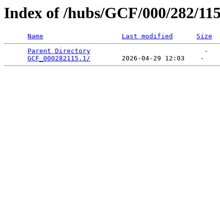
Index of /hubs/GCF/000/282/11
Name
Last modified
Size
Parent Directory
                             -   

GCF_000282115.1/