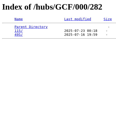
Index of /hubs/GCF/000/282
Name
Last modified
Size
Parent Directory
                             -   

115/
                    2025-07-23 00:18    -   

495/