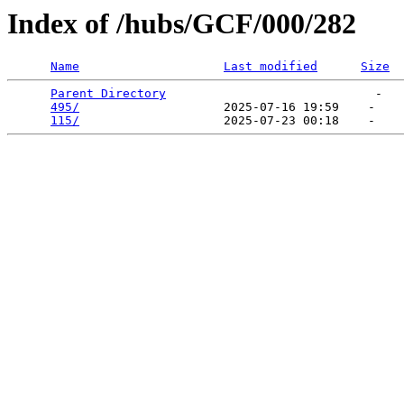
Index of /hubs/GCF/000/282
Name
Last modified
Size
Parent Directory
                             -   

495/
                    2025-07-16 19:59    -   

115/