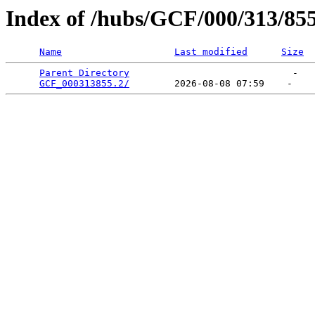
Index of /hubs/GCF/000/313/85
Name
Last modified
Size
Parent Directory
                             -   

GCF_000313855.2/